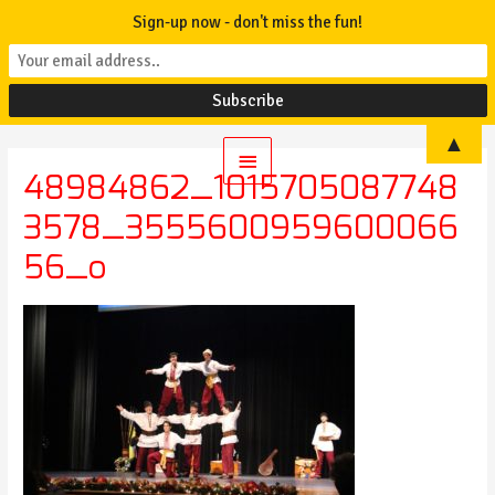
Sign-up now - don't miss the fun!
▲
Main
48984862_1015705087748
Menu
3578_3555600959600066
56_o