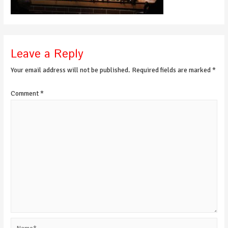
Leave a Reply
Your email address will not be published.
Required fields are marked
*
Comment
*
Name*