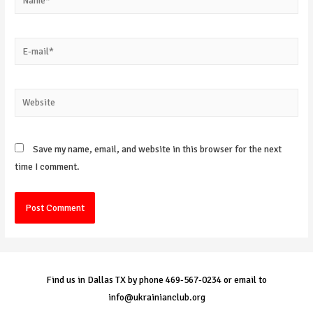
E-
mail*
Website
Save my name, email, and website in this browser for the next
time I comment.
Find us in Dallas TX by phone 469-567-0234 or email to
info@ukrainianclub.org