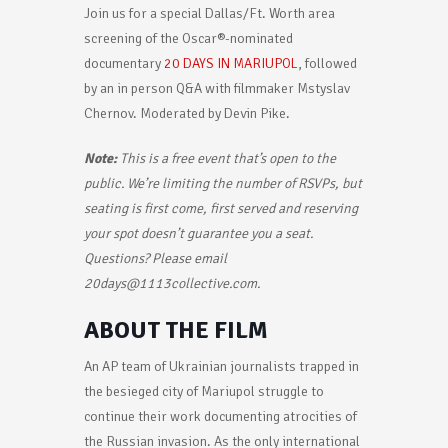
Join us for a special Dallas/Ft. Worth area
screening of the Oscar®-nominated
documentary
20 DAYS IN MARIUPOL
, followed
by an in person Q&A with filmmaker Mstyslav
Chernov. Moderated by Devin Pike.
Note:
This is a free event that’s open to the
public. We’re limiting the number of RSVPs, but
seating is first come, first served and reserving
your spot doesn’t guarantee you a seat.
Questions? Please email
20days@1113collective.com.
ABOUT THE FILM
An AP team of Ukrainian journalists trapped in
the besieged city of Mariupol struggle to
continue their work documenting atrocities of
the Russian invasion. As the only international