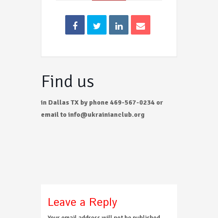
Find us
in Dallas TX by phone 469-567-0234 or
email to info@ukrainianclub.org
Leave a Reply
Your email address will not be published.