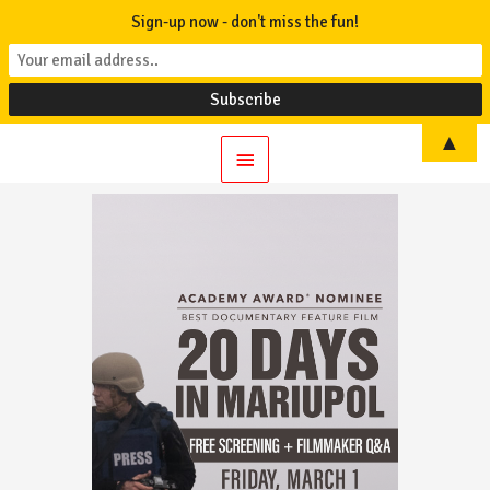
Sign-up now - don't miss the fun!
▲
Main
Menu