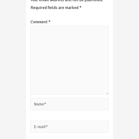
Required fields are marked
*
Comment
*
Name*
E-
mail*