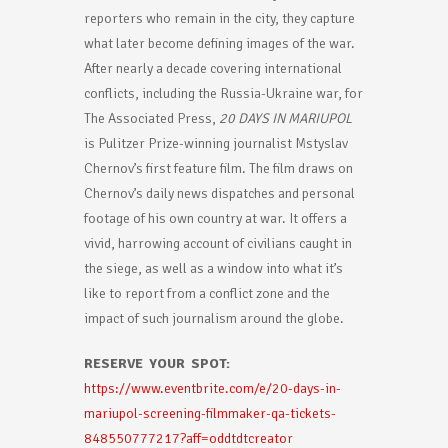
reporters who remain in the city, they capture
what later become defining images of the war.
After nearly a decade covering international
conflicts, including the Russia-Ukraine war, for
The Associated Press,
20 DAYS IN MARIUPOL
is Pulitzer Prize-winning journalist Mstyslav
Chernov’s first feature film. The film draws on
Chernov’s daily news dispatches and personal
footage of his own country at war. It offers a
vivid, harrowing account of civilians caught in
the siege, as well as a window into what it’s
like to report from a conflict zone and the
impact of such journalism around the globe.
RESERVE YOUR SPOT:
https://www.eventbrite.com/e/20-days-in-
mariupol-screening-filmmaker-qa-tickets-
848550777217?aff=oddtdtcreator