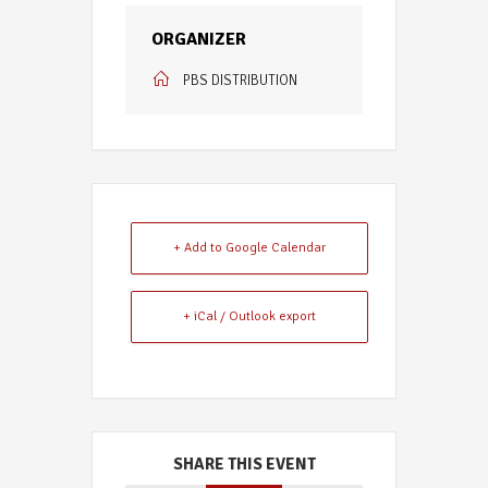
ORGANIZER
PBS DISTRIBUTION
+ Add to Google Calendar
+ iCal / Outlook export
SHARE THIS EVENT