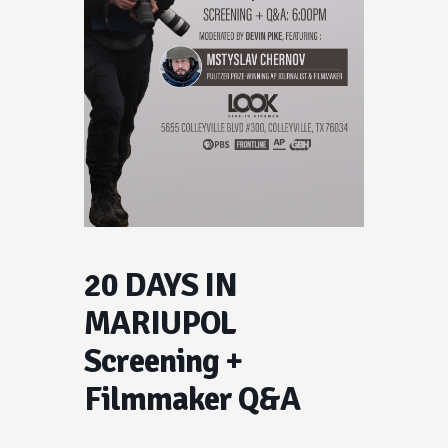
20 DAYS IN
MARIUPOL
Screening +
Filmmaker Q&A