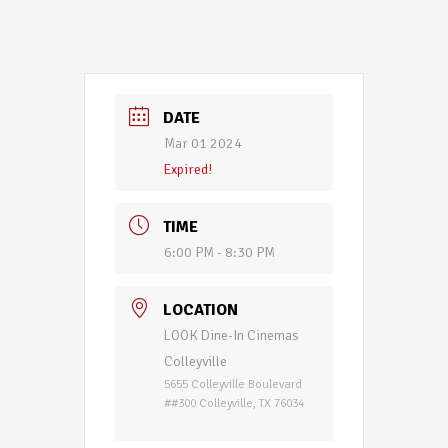
DATE
Mar 01 2024
Expired!
TIME
6:00 PM - 8:30 PM
LOCATION
LOOK Dine-In Cinemas
Colleyville
5655 Colleyville Boulevard
##300 Colleyville, TX 76034