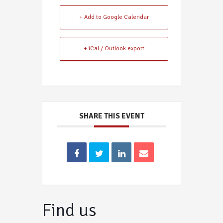
+ Add to Google Calendar
+ iCal / Outlook export
SHARE THIS EVENT
Find us