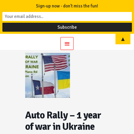
Sign-up now - don't miss the fun!
▲
Main
Menu
Auto Rally – 1 year
of war in Ukraine