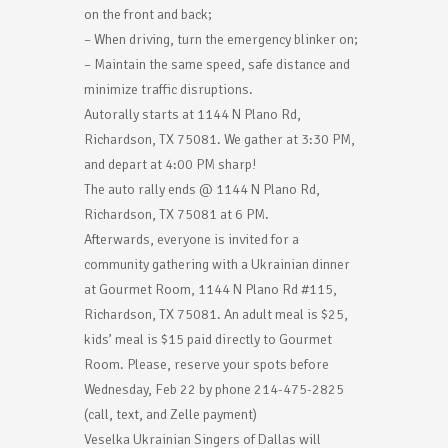
on the front and back;
– When driving, turn the emergency blinker on;
– Maintain the same speed, safe distance and
minimize traffic disruptions.
Autorally starts at 1144 N Plano Rd,
Richardson, TX 75081. We gather at 3:30 PM,
and depart at 4:00 PM sharp!
The auto rally ends @ 1144 N Plano Rd,
Richardson, TX 75081 at 6 PM.
Afterwards, everyone is invited for a
community gathering with a Ukrainian dinner
at Gourmet Room, 1144 N Plano Rd #115,
Richardson, TX 75081. An adult meal is $25,
kids’ meal is $15 paid directly to Gourmet
Room. Please, reserve your spots before
Wednesday, Feb 22 by phone 214-475-2825
(call, text, and Zelle payment)
Veselka Ukrainian Singers of Dallas will