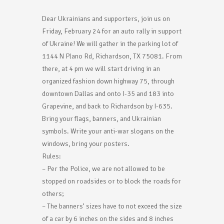
Dear Ukrainians and supporters, join us on
Friday, February 24 for an auto rally in support
of Ukraine! We will gather in the parking lot of
1144 N Plano Rd, Richardson, TX 75081. From
there, at 4 pm we will start driving in an
organized fashion down highway 75, through
downtown Dallas and onto I-35 and 183 into
Grapevine, and back to Richardson by I-635.
Bring your flags, banners, and Ukrainian
symbols. Write your anti-war slogans on the
windows, bring your posters.
Rules:
– Per the Police, we are not allowed to be
stopped on roadsides or to block the roads for
others;
– The banners’ sizes have to not exceed the size
of a car by 6 inches on the sides and 8 inches