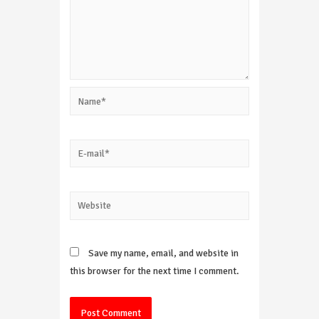
Name*
E-
mail*
Website
Save my name, email, and website in
this browser for the next time I comment.