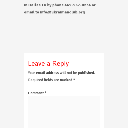
in Dallas TX by phone 469-567-0234 or
email to info@ukrainianclub.org
Leave a Reply
Your email address will not be published.
Required fields are marked
*
Comment
*