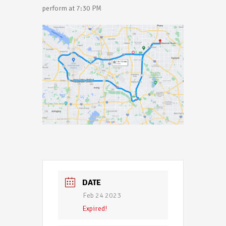
perform at 7:30 PM
DATE
Feb 24 2023
Expired!