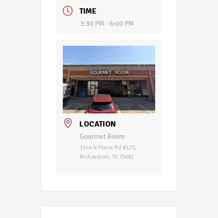
TIME
3:30 PM - 6:00 PM
LOCATION
Gourmet Room
1144 N Plano Rd #115,
Richardson, TX 75081