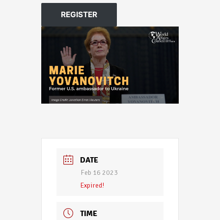
REGISTER
DATE
Feb 16 2023
Expired!
TIME