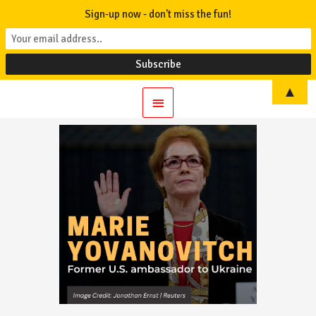
Sign-up now - don't miss the fun!
▲
Main
Menu