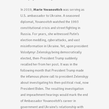
In 2019,
Marie Yovanovitch
was serving as
U.S. ambassador to Ukraine. A seasoned
diplomat, Yovanovitch watched the 1993
constitutional crisis and street fighting in
Russia. For years, she witnessed Putin’s
election meddling, cyberattacks, and vast
misinformation in Ukraine. Yet, upon president
Volodymyr Zelenskyy being democratically
elected, then-President Trump suddenly
recalled her from her post. It was in the
following month that President Trump made
the infamous phone call to president Zelenskyy
about investigating his then-political rival, now
President Biden. The resulting investigation
and impeachment hearings would mark the end
of Ambassador Yovanovitch’s career in
government and Ukraine’s relationship with