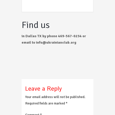
Find us
in Dallas TX by phone 469-567-0234 or
email to info@ukrainianclub.org
Leave a Reply
Your email address will not be published.
Required fields are marked
*
Comment
*