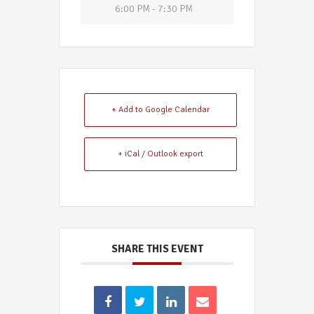
6:00 PM - 7:30 PM
+ Add to Google Calendar
+ iCal / Outlook export
SHARE THIS EVENT