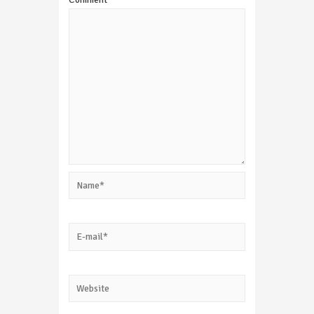
Name*
E-
mail*
Website