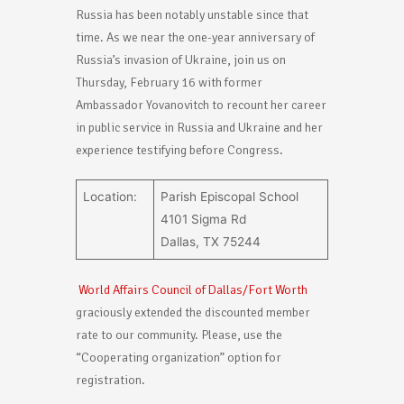
Russia has been notably unstable since that
time. As we near the one-year anniversary of
Russia’s invasion of Ukraine, join us on
Thursday, February 16 with former
Ambassador Yovanovitch to recount her career
in public service in Russia and Ukraine and her
experience testifying before Congress.
Location:
Parish Episcopal School
4101 Sigma Rd
Dallas, TX 75244
World Affairs Council of Dallas/Fort Worth
graciously extended the discounted member
rate to our community. Please, use the
“Cooperating organization” option for
registration.