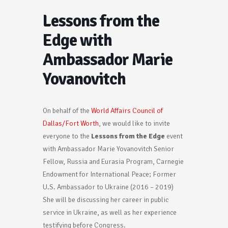
Lessons from the
Edge with
Ambassador Marie
Yovanovitch
On behalf of the
World Affairs Council of
Dallas/Fort Worth
, we would like to invite
everyone to the
Lessons from the Edge
event
with Ambassador Marie Yovanovitch Senior
Fellow, Russia and Eurasia Program, Carnegie
Endowment for International Peace; Former
U.S. Ambassador to Ukraine (2016 – 2019)
She will be discussing her career in public
service in Ukraine, as well as her experience
testifying before Congress.