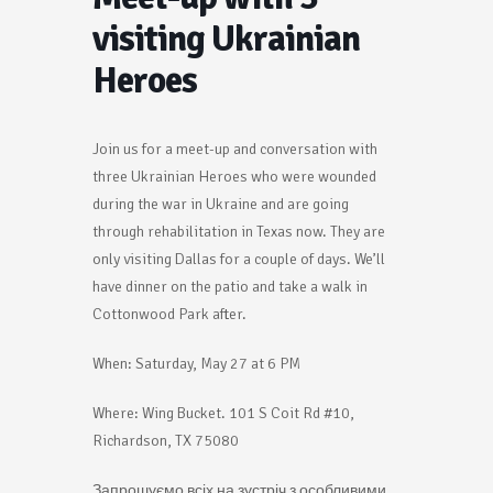
visiting Ukrainian
Heroes
Join us for a meet-up and conversation with
three Ukrainian Heroes who were wounded
during the war in Ukraine and are going
through rehabilitation in Texas now. They are
only visiting Dallas for a couple of days. We’ll
have dinner on the patio and take a walk in
Cottonwood Park after.
When: Saturday, May 27 at 6 PM
Where: Wing Bucket. 101 S Coit Rd #10,
Richardson, TX 75080
Запрошуємо всіх на зустріч з особливими