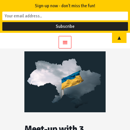
Sign-up now - don't miss the fun!
▲
Main
Menu
Meet-up with 3