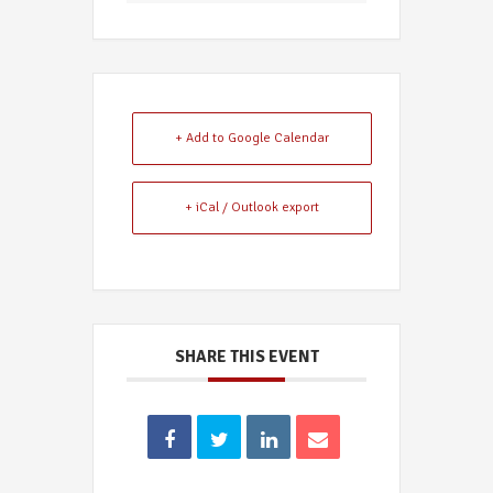
+ Add to Google Calendar
+ iCal / Outlook export
SHARE THIS EVENT