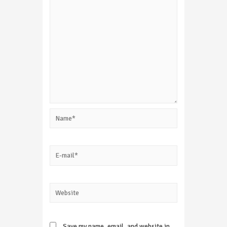
Name*
E-
mail*
Website
Save my name, email, and website in