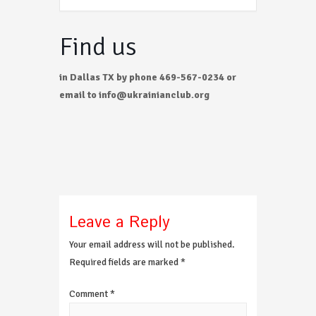
Find us
in Dallas TX by phone 469-567-0234 or
email to info@ukrainianclub.org
Leave a Reply
Your email address will not be published.
Required fields are marked
*
Comment
*