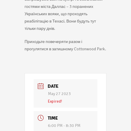
гостями міста Даллас – 3 поранених
Українських вояки, що проходять
реабілітацію в Техасі. Вони будуть тут
тільки пару днів.
Приходьте повечеряти разом і
прогулятися в затишному Cottonwood Park.
DATE
May 27 2023
Expired!
TIME
6:00 PM - 8:30 PM