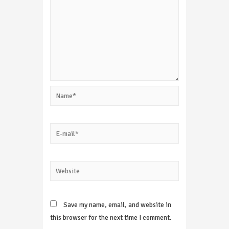
Name*
E-
mail*
Website
Save my name, email, and website in
this browser for the next time I comment.