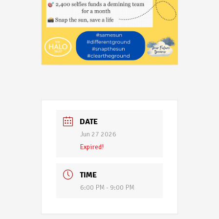
DATE
Jun 27 2026
Expired!
TIME
6:00 PM - 9:00 PM