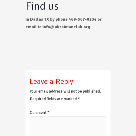
Find us
in Dallas TX by phone 469-567-0234 or
email to info@ukrainianclub.org
Leave a Reply
Your email address will not be published.
Required fields are marked
*
Comment
*