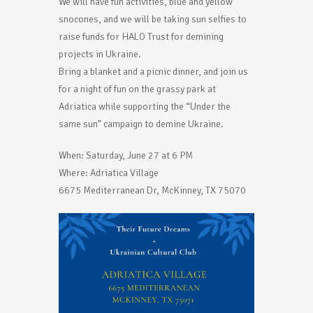
We will have fun activities, blue and yellow
snocones, and we will be taking sun selfies to
raise funds for HALO Trust for demining
projects in Ukraine.
Bring a blanket and a picnic dinner, and join us
for a night of fun on the grassy park at
Adriatica while supporting the “Under the
same sun” campaign to demine Ukraine.
When: Saturday, June 27 at 6 PM
Where: Adriatica Village
6675 Mediterranean Dr, McKinney, TX 75070