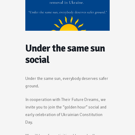
Under the same sun
social
Under the same sun, everybody deserves safer
ground.
In cooperation with Their Future Dreams, we
invite you to join the “golden hour” social and
early celebration of Ukrainian Constitution
Day.