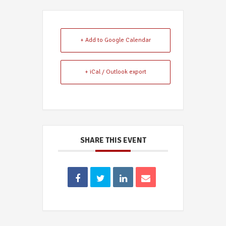
+ Add to Google Calendar
+ iCal / Outlook export
SHARE THIS EVENT