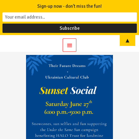
Sign-up now - don't miss the fun!
▲
Main
Menu